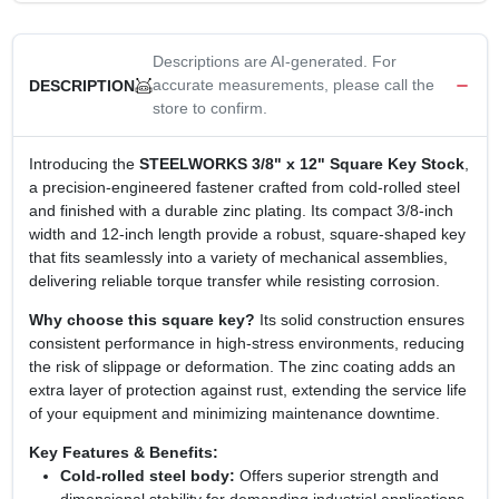
Descriptions are AI-generated. For
accurate measurements, please call the
DESCRIPTION
store to confirm.
Introducing the
STEELWORKS 3/8" x 12" Square Key Stock
,
a precision‑engineered fastener crafted from cold‑rolled steel
and finished with a durable zinc plating. Its compact 3/8‑inch
width and 12‑inch length provide a robust, square‑shaped key
that fits seamlessly into a variety of mechanical assemblies,
delivering reliable torque transfer while resisting corrosion.
Why choose this square key?
Its solid construction ensures
consistent performance in high‑stress environments, reducing
the risk of slippage or deformation. The zinc coating adds an
extra layer of protection against rust, extending the service life
of your equipment and minimizing maintenance downtime.
Key Features & Benefits:
Cold‑rolled steel body:
Offers superior strength and