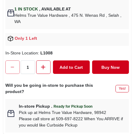
1
IN STOCK
,
AVAILABLE AT
Helms True Value Hardware
, 475 N. Wenas Rd
, Selah
,
WA
Only 1 Left
In-Store Location:
L1008
Add to Cart
Buy Now
Will you be going in-store to purchase this
Yes!
product?
In-store Pickup
.
Ready for Pickup Soon
Pick up
at
Helms True Value Hardware
,
98942
Please call store at 509-697-8222 When You ARRIVE if
you would like Curbside Pickup