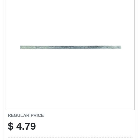
CART
REGULAR PRICE
$
4.79