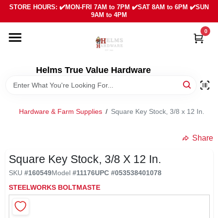
Skip
STORE HOURS: ✔️MON-FRI 7AM to 7PM ✔️SAT 8AM to 6PM ✔️SUN
to
9AM to 4PM
content
0
HOME
DEPARTMENTS
Helms True Value Hardware
LOCAL AD
Hardware & Farm Supplies
/
Square Key Stock, 3/8 x 12 In.
ABOUT US
Share
Square Key Stock, 3/8 X 12 In.
SIGN IN
SKU
#
160549
Model
#
11176
UPC
#
053538401078
STEELWORKS BOLTMASTE
SIGN UP