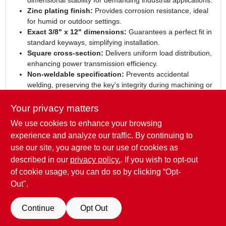
dimensional stability for demanding industrial applications.
Zinc plating finish:
Provides corrosion resistance, ideal
for humid or outdoor settings.
Exact 3/8" x 12" dimensions:
Guarantees a perfect fit in
standard keyways, simplifying installation.
Square cross‑section:
Delivers uniform load distribution,
enhancing power transmission efficiency.
Non‑weldable specification:
Prevents accidental
welding, preserving the key's integrity during machining or
assembly.
Your privacy matters
Elevate your machinery reliability:
Choose this
We use cookies to enhance your browsing
STEELWORKS square key stock for projects that demand
precision, durability, and corrosion protection. Its engineered
experience and analyze our traffic. By continuing to
design reduces wear, supports smooth operation, and helps
use our site, you agree to our use of cookies as
you maintain peak performance across a wide range of
described in our
privacy policy.
. If you wish to opt-out
mechanical systems.
of cookie usage, you can do so by clicking “Opt-
Out".
SPECIFICATIONS
Continue
Opt Out