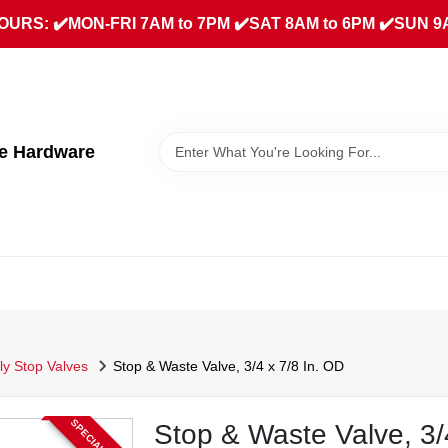
URS: ✔️MON-FRI 7AM to 7PM ✔️SAT 8AM to 6PM ✔️SUN 9
ue Hardware
ly Stop Valves
Stop & Waste Valve, 3/4 x 7/8 In. OD
Stop & Waste Valve, 3/