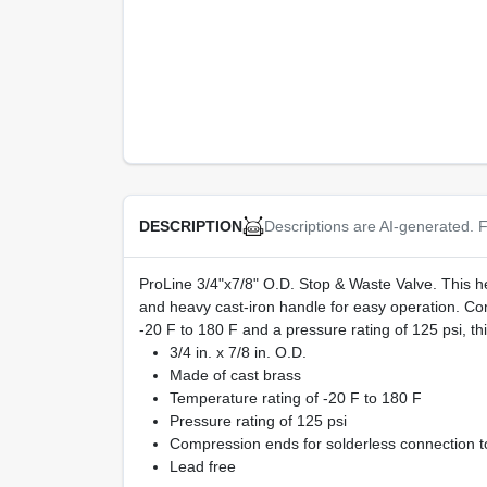
Descriptions are AI-generated. F
DESCRIPTION
ProLine 3/4"x7/8" O.D. Stop & Waste Valve. This heav
and heavy cast-iron handle for easy operation. Comp
-20 F to 180 F and a pressure rating of 125 psi, t
3/4 in. x 7/8 in. O.D.
Made of cast brass
Temperature rating of -20 F to 180 F
Pressure rating of 125 psi
Compression ends for solderless connection t
Lead free