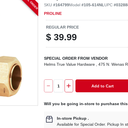
SPECIAL ORDER
SKU
#
164799
Model
#
105-614NL
UPC
#
03288
PROLINE
REGULAR PRICE
$
39.99
SPECIAL ORDER FROM VENDOR
Helms True Value Hardware
, 475 N. Wenas 
Add to Cart
Will you be going in-store to purchase thi
In-store Pickup
.
Available for Special Order. Pickup In s