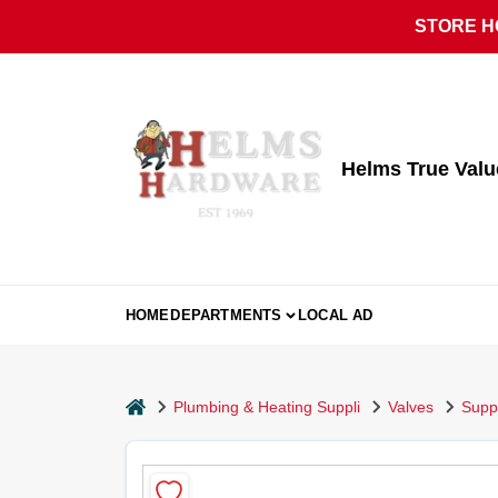
Skip
STORE HO
to
content
Helms True Val
HOME
DEPARTMENTS
LOCAL AD
home
Plumbing & Heating Suppli
Valves
Supp