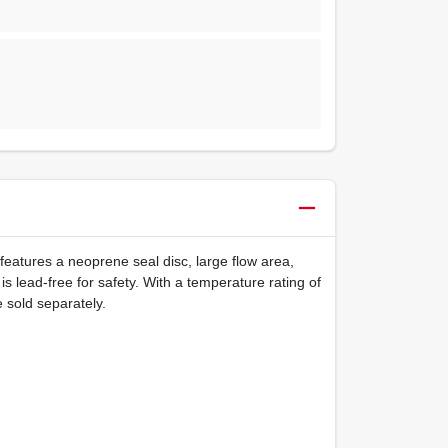
t features a neoprene seal disc, large flow area,
s lead-free for safety. With a temperature rating of
 sold separately.