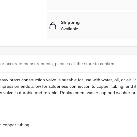
Shipping
Available
or accurate measurements, please call the store to confirm.
y brass construction valve is suitable for use with water, oil, or air. I
ression ends allow for solderless connection to copper tubing, and it i
his valve is durable and reliable. Replacement waste cap and washer are
o copper tubing