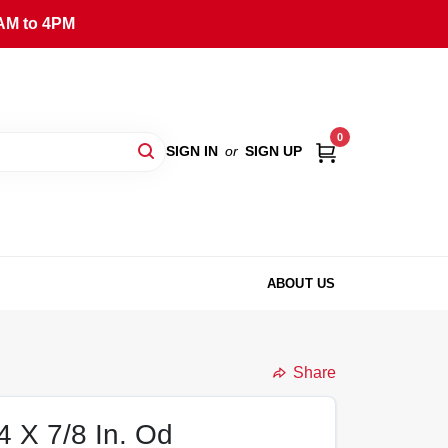
AM to 4PM
0
SIGN IN
or
SIGN UP
ABOUT US
Share
4 X 7/8 In. Od