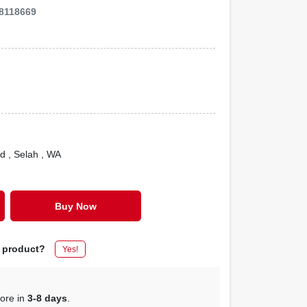
8118669
Rd
, Selah
, WA
Buy Now
s product?
Yes!
tore in
3-8 days
.