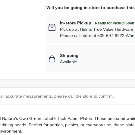
Will you be going in-store to purchase thi
In-store Pickup
.
Ready for Pickup Soon
Pick up
at
Helms True Value Hardware
Please call store at 509-697-8222 Whe
Shipping
Available
or accurate measurements, please call the store to confirm.
AJM Nature's Own Green Label 6-Inch Paper Plates. These uncoated wh
 dining needs. Perfect for parties, picnics, or everyday use, these pla
environment.