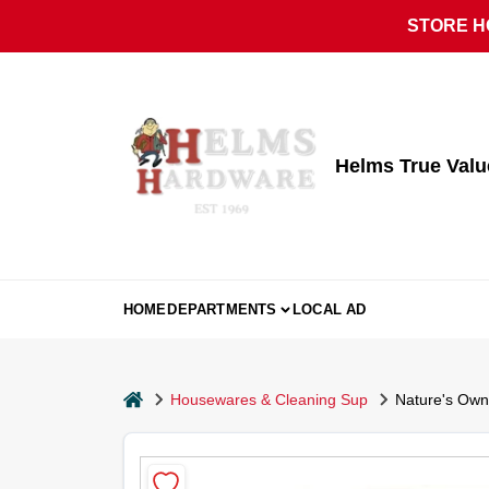
Skip
STORE HO
to
content
Helms True Val
HOME
DEPARTMENTS
LOCAL AD
home
Housewares & Cleaning Sup
Nature's Own