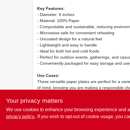
Key Features:
- Diameter: 6 inches
- Material: 100% Paper
- Compostable and sustainable, reducing environm
- Microwave safe for convenient reheating
- Uncoated design for a natural feel
- Lightweight and easy to handle
- Ideal for both hot and cold foods
- Perfect for outdoor events, gatherings, and casua
- Conveniently packaged for easy storage and use
Use Cases:
These versatile paper plates are perfect for a vari
of mind, knowing you are making a responsible cho
Label Paper Plates provide a practical and stylish 
Your privacy matters
We use cookies to enhance your browsing experience and analy
privacy policy.
. If you wish to opt-out of cookie usage, you ca
SPECIFICATIONS