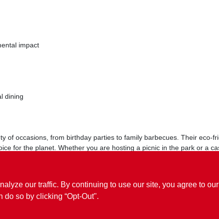
ental impact
l dining
ety of occasions, from birthday parties to family barbecues. Their eco-f
ice for the planet. Whether you are hosting a picnic in the park or a
solution for your dining needs.
ze our traffic. By continuing to use our site, you agree to our
n do so by clicking “Opt-Out".