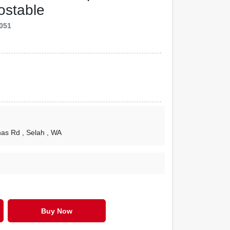
ostable
051
nas Rd
, Selah
, WA
Buy Now