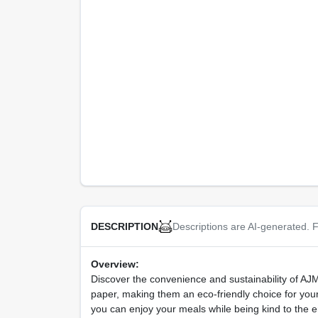
Descriptions are AI-generated. F
DESCRIPTION
Overview:
Discover the convenience and sustainability of 
paper, making them an eco-friendly choice for your
you can enjoy your meals while being kind to the 