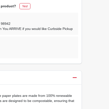
s product?
Yes!
,
98942
n You ARRIVE if you would like Curbside Pickup
ite paper plates are made from 100% renewable
tes are designed to be compostable, ensuring that