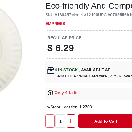
Eco-friendly And Comp
SKU
#
160457
Model
#
12100
UPC
#
076955691
EMPRESS
REGULAR PRICE
$
6.29
4
IN STOCK
,
AVAILABLE AT
Helms True Value Hardware
, 475 N. We
Only 4 Left
In-Store Location:
L2703
Add to Cart