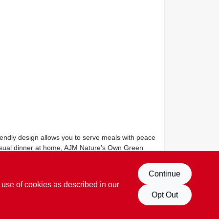
riendly design allows you to serve meals with peace
 casual dinner at home, AJM Nature's Own Green
Continue
 use of cookies as described in our
Opt Out