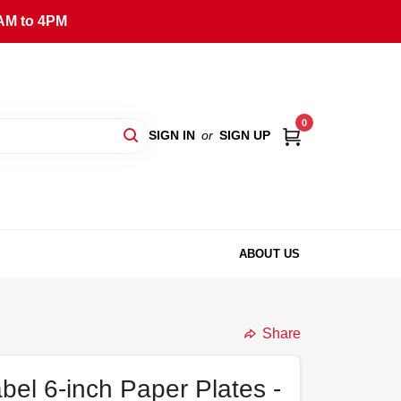
AM to 4PM
0
SIGN IN
or
SIGN UP
ABOUT US
Share
el 6-inch Paper Plates -