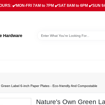
URS: ✔️MON-FRI 7AM to 7PM ✔️SAT 8AM to 6PM ✔️SUN 9
ue Hardware
 Green Label 6-inch Paper Plates - Eco-friendly And Compostable
Nature's Own Green Lab