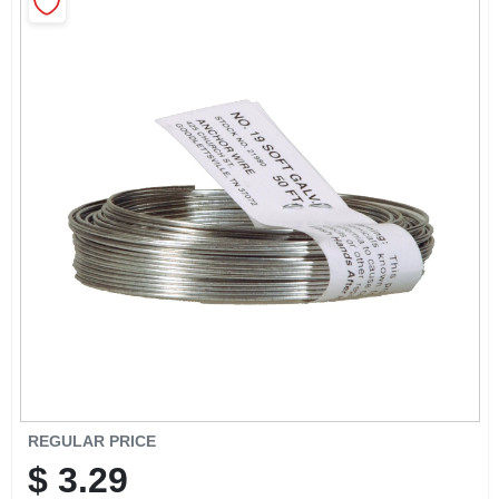
CART
REGULAR PRICE
$
3.29