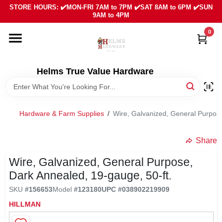
Skip
STORE HOURS: ✔️MON-FRI 7AM to 7PM ✔️SAT 8AM to 6PM ✔️SUN
to
9AM to 4PM
content
0
HOME
DEPARTMENTS
Helms True Value Hardware
LOCAL AD
Hardware & Farm Supplies
/
Wire, Galvanized, General Purpos
ABOUT US
Share
Wire, Galvanized, General Purpose,
SIGN IN
Dark Annealed, 19-gauge, 50-ft.
SKU
#
156653
Model
#
123180
UPC
#
038902219909
SIGN UP
HILLMAN