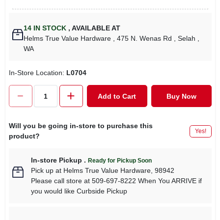
14
IN STOCK
,
AVAILABLE AT
Helms True Value Hardware
, 475 N. Wenas Rd
, Selah
,
WA
In-Store Location:
L0704
Add to Cart
Buy Now
Will you be going in-store to purchase this
Yes!
product?
In-store Pickup
.
Ready for Pickup Soon
Pick up
at
Helms True Value Hardware
,
98942
Please call store at 509-697-8222 When You ARRIVE if
you would like Curbside Pickup